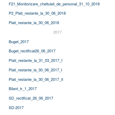
F21_Monitorizare_cheltuieli_de_personal_31_10_2018
P2_Plati_restante_la_30_06_2018
Plati_restante_la_30_06_2018
2017
Buget_2017
Buget_rectificat26_06_2017
PIati_restante_la_31_03_2017_I
Plati_restante_la_30_06_2017_I
Plati_restante_la_30_06_2017_II
Bilant_tr_1_2017
SD_rectificat_26_06_2017
SD-2017