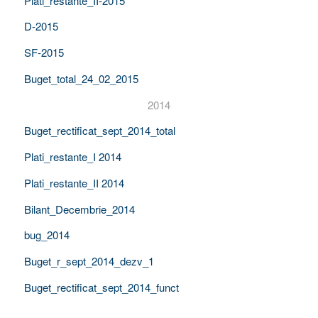
Plati_restante_II-2015
D-2015
SF-2015
Buget_total_24_02_2015
2014
Buget_rectificat_sept_2014_total
Plati_restante_I 2014
Plati_restante_II 2014
Bilant_Decembrie_2014
bug_2014
Buget_r_sept_2014_dezv_1
Buget_rectificat_sept_2014_funct