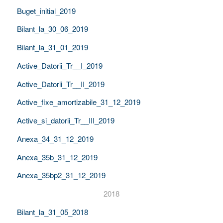
Buget_initial_2019
Bilant_la_30_06_2019
Bilant_la_31_01_2019
Active_Datorii_Tr__I_2019
Active_Datorii_Tr__II_2019
Active_fixe_amortizabile_31_12_2019
Active_si_datorii_Tr__III_2019
Anexa_34_31_12_2019
Anexa_35b_31_12_2019
Anexa_35bp2_31_12_2019
2018
Bilant_la_31_05_2018