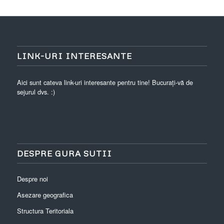
LINK-URI INTERESANTE
Aici sunt cateva link-uri interesante pentru tine! Bucurați-vă de
sejurul dvs. :)
DESPRE GURA SUTII
Despre noi
Asezare geografica
Structura Teritoriala