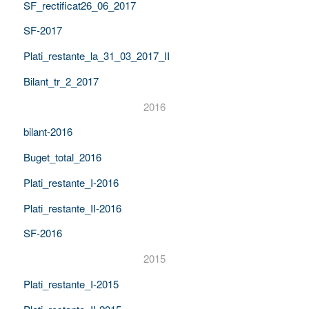
SF_rectificat26_06_2017
SF-2017
Plati_restante_la_31_03_2017_II
Bilant_tr_2_2017
2016
bilant-2016
Buget_total_2016
Plati_restante_I-2016
Plati_restante_II-2016
SF-2016
2015
Plati_restante_I-2015