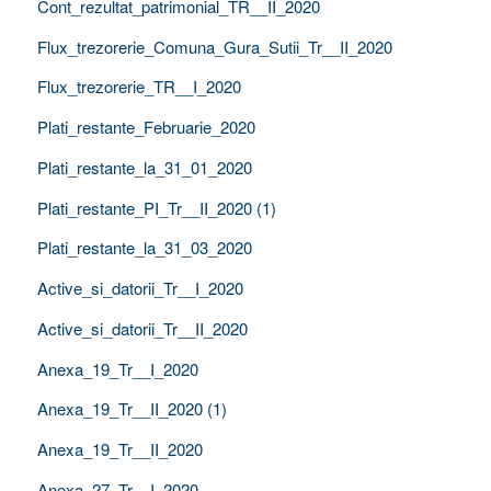
Cont_rezultat_patrimonial_TR__II_2020
Flux_trezorerie_Comuna_Gura_Sutii_Tr__II_2020
Flux_trezorerie_TR__I_2020
Plati_restante_Februarie_2020
Plati_restante_la_31_01_2020
Plati_restante_PI_Tr__II_2020 (1)
Plati_restante_la_31_03_2020
Active_si_datorii_Tr__I_2020
Active_si_datorii_Tr__II_2020
Anexa_19_Tr__I_2020
Anexa_19_Tr__II_2020 (1)
Anexa_19_Tr__II_2020
Anexa_27_Tr__I_2020