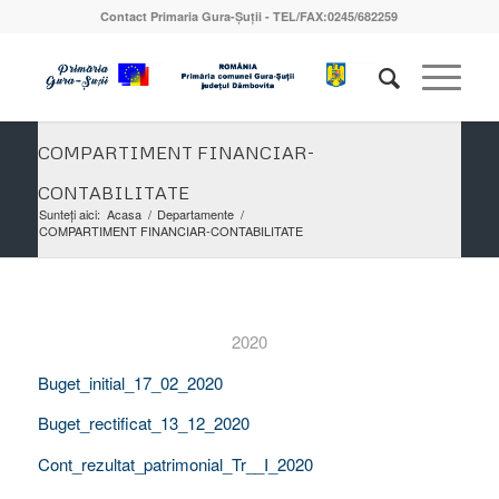
Contact Primaria Gura-Șuții - TEL/FAX:0245/682259
COMPARTIMENT FINANCIAR-
CONTABILITATE
Sunteți aici:
Acasa
/
Departamente
/
COMPARTIMENT FINANCIAR-CONTABILITATE
2020
Buget_initial_17_02_2020
Buget_rectificat_13_12_2020
Cont_rezultat_patrimonial_Tr__I_2020