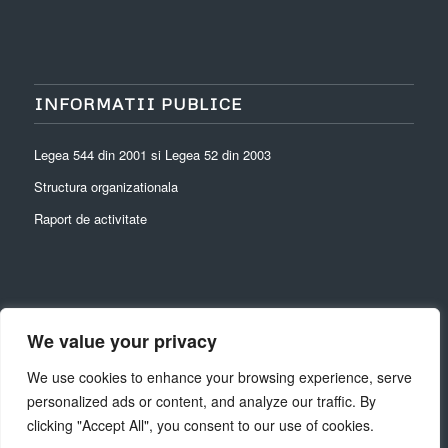
INFORMATII PUBLICE
Legea 544 din 2001 si Legea 52 din 2003
Structura organizationala
Raport de activitate
We value your privacy
ARHIVĂ
We use cookies to enhance your browsing experience, serve
personalized ads or content, and analyze our traffic. By
clicking "Accept All", you consent to our use of cookies.