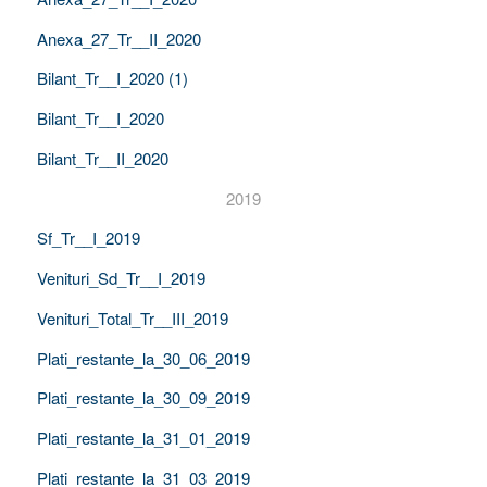
Anexa_27_Tr__II_2020
Bilant_Tr__I_2020 (1)
Bilant_Tr__I_2020
Bilant_Tr__II_2020
2019
Sf_Tr__I_2019
Venituri_Sd_Tr__I_2019
Venituri_Total_Tr__III_2019
Plati_restante_la_30_06_2019
Plati_restante_la_30_09_2019
Plati_restante_la_31_01_2019
Plati_restante_la_31_03_2019