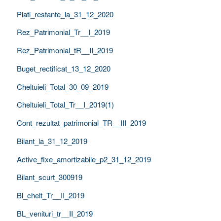
Plati_restante_la_31_12_2020
Rez_Patrimonial_Tr__I_2019
Rez_Patrimonial_tR__II_2019
Buget_rectificat_13_12_2020
Cheltuieli_Total_30_09_2019
Cheltuieli_Total_Tr__I_2019(1)
Cont_rezultat_patrimonial_TR__III_2019
Bilant_la_31_12_2019
Active_fixe_amortizabile_p2_31_12_2019
Bilant_scurt_300919
Bl_chelt_Tr__II_2019
BL_venituri_tr__II_2019